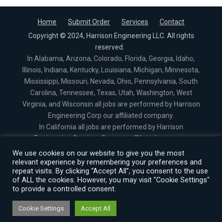
Home
Submit Order
Services
Contact
Copyright © 2024, Harrison Engineering LLC. All rights
reserved.
In Alabama, Arizona, Colorado, Florida, Georgia, Idaho,
Illinois, Indiana, Kentucky, Louisiana, Michigan, Minnesota,
Mississippi, Missouri, Nevada, Ohio, Pennsylvania, South
Carolina, Tennessee, Texas, Utah, Washington, West
Virginia, and Wisconsin all jobs are performed by Harrison
Engineering Corp our affiliated company.
In California all jobs are performed by Harrison
Engineering Services Corp our affiliated company.
In North Carolina all jobs are performed by Harrison
We use cookies on our website to give you the most
Engineering Services PLLC our affiliated company.
relevant experience by remembering your preferences and
repeat visits. By clicking “Accept All”, you consent to the use
In Virginia all jobs are performed by Harrison Engineering
of ALL the cookies. However, you may visit "Cookie Settings"
Services Corporation our affiliated company.
to provide a controlled consent.
Cookie Settings
Accept All