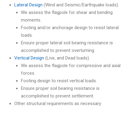
Lateral Design
(Wind and Seismic/Earthquake loads).
We assess the flagpole for shear and bending
moments.
Footing and/or anchorage design to resist lateral
loads.
Ensure proper lateral soil bearing resistance is
accomplished to prevent overturning.
Vertical Design
(Live, and Dead loads).
We assess the flagpole for compressive and axial
forces.
Footing design to resist vertical loads.
Ensure proper soil bearing resistance is
accomplished to prevent settlement.
Other structural requirements as necessary.