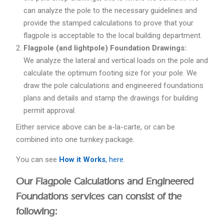
can analyze the pole to the necessary guidelines and
provide the stamped calculations to prove that your
flagpole is acceptable to the local building department.
Flagpole (and lightpole) Foundation Drawings:
We analyze the lateral and vertical loads on the pole and
calculate the optimum footing size for your pole. We
draw the pole calculations and engineered foundations
plans and details and stamp the drawings for building
permit approval.
Either service above can be a-la-carte, or can be
combined into one turnkey package.
You can see
How it Works
, here
.
Our Flagpole Calculations and Engineered
Foundations services can consist of the
following: