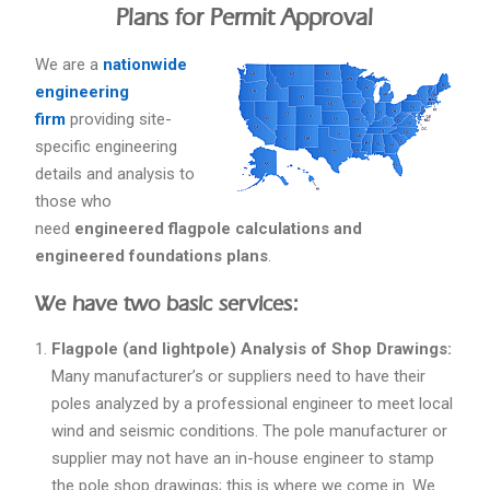
Plans for Permit Approval
We are a
nationwide
engineering
firm
providing site-
specific engineering
details and analysis to
those who
need
engineered flagpole calculations and
engineered foundations plans
.
We have two basic services:
Flagpole (and lightpole) Analysis of Shop Drawings:
Many manufacturer’s or suppliers need to have their
poles analyzed by a professional engineer to meet local
wind and seismic conditions. The pole manufacturer or
supplier may not have an in-house engineer to stamp
the pole shop drawings; this is where we come in. We