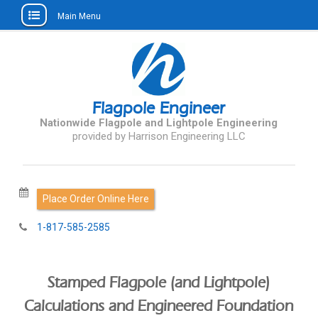
Main Menu
Skip
to
content
Flagpole Engineer
Nationwide Flagpole and Lightpole Engineering
Request Services Online
1-817-585-2585
Stamped Flagpole (and Lightpole)
Calculations and Engineered Foundation